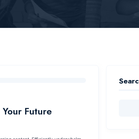
Searc
 Your Future