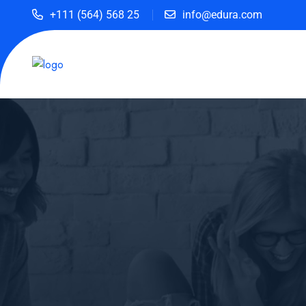
+111 (564) 568 25
info@edura.com