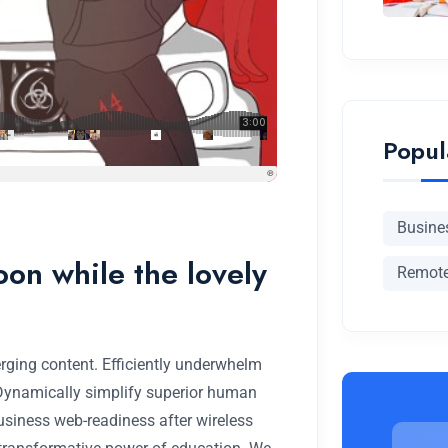
Popul
Busine
soon while the lovely
Remot
rging content. Efficiently underwhelm
 Dynamically simplify superior human
business web-readiness after wireless