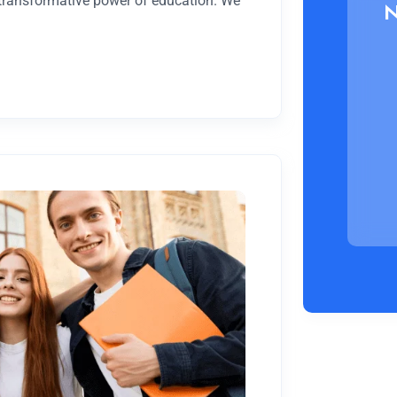
 transformative power of education. We
N