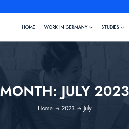
HOME
WORK IN GERMANY
STUDIES
MONTH:
JULY 2023
Home
2023
July