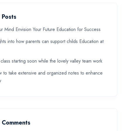
 Posts
ur Mind Envision Your Future Education for Success
ghts into how parents can support childs Education at
 class starting soon while the lovely valley team work
 to take extensive and organized notes to enhance
y
t Comments