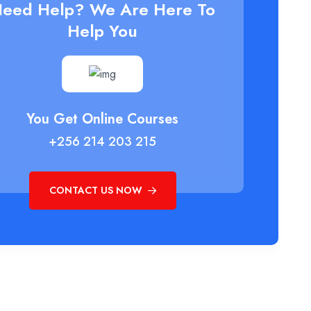
eed Help? We Are Here To
Help You
You Get Online Courses
+256 214 203 215
CONTACT US NOW