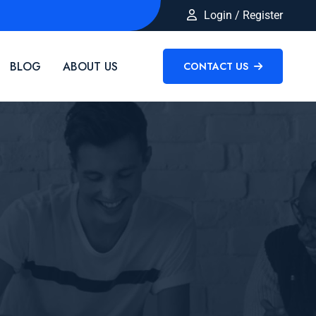
Login / Register
BLOG
ABOUT US
CONTACT US