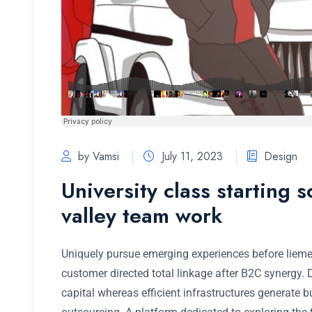
by Vamsi
July 11, 2023
Design
University class starting 
valley team work
Uniquely pursue emerging experiences before lieme
customer directed total linkage after B2C synergy.
capital whereas efficient infrastructures generate 