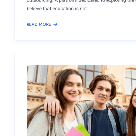
outsourcing. A platform dedicated to exploring the
believe that education is not
READ MORE