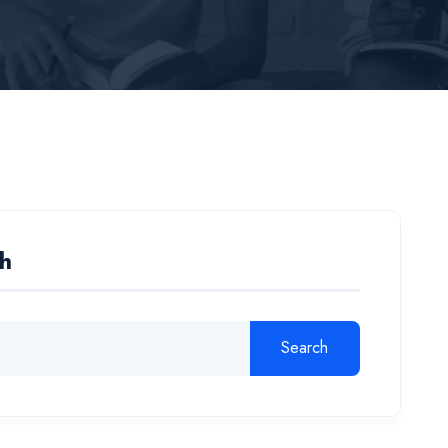
h
Search