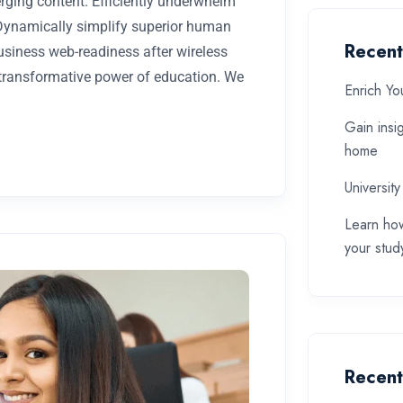
rging content. Efficiently underwhelm
 Dynamically simplify superior human
Recent
business web-readiness after wireless
 transformative power of education. We
Enrich Yo
Gain insi
home
University
Learn how
your stud
Recen