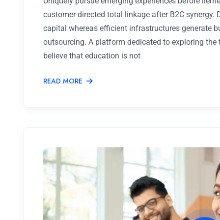
Uniquely pursue emerging experiences before lieme
customer directed total linkage after B2C synergy.
capital whereas efficient infrastructures generate 
outsourcing. A platform dedicated to exploring the
believe that education is not
READ MORE