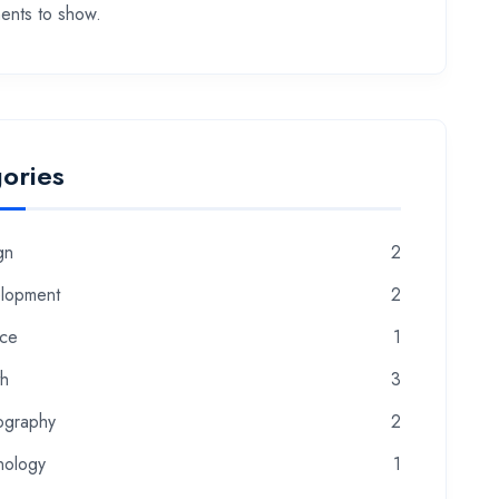
nts to show.
ories
gn
2
lopment
2
nce
1
th
3
ography
2
nology
1