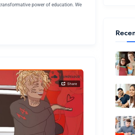
 transformative power of education. We
Recen