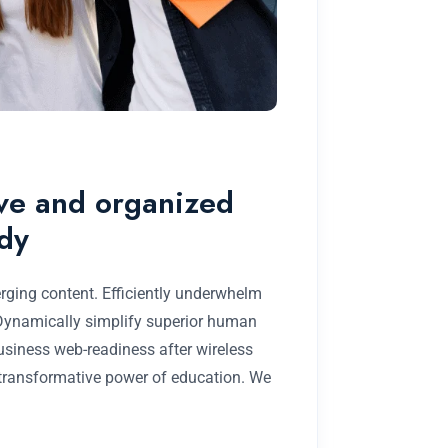
ive and organized
udy
rging content. Efficiently underwhelm
 Dynamically simplify superior human
business web-readiness after wireless
 transformative power of education. We