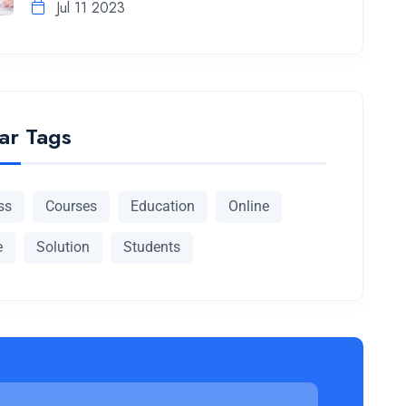
Jul 11 2023
ar Tags
ss
Courses
Education
Online
e
Solution
Students