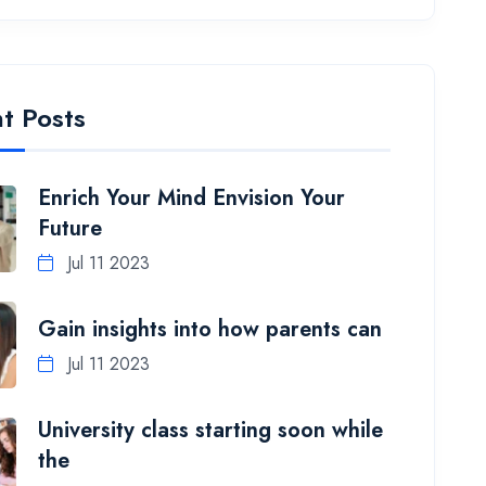
t Posts
Enrich Your Mind Envision Your
Future
Jul 11 2023
Gain insights into how parents can
Jul 11 2023
University class starting soon while
the