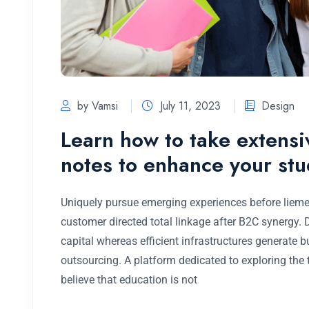
by Vamsi
July 11, 2023
Design
Learn how to take extens
notes to enhance your st
Uniquely pursue emerging experiences before lieme
customer directed total linkage after B2C synergy.
capital whereas efficient infrastructures generate 
outsourcing. A platform dedicated to exploring the
believe that education is not