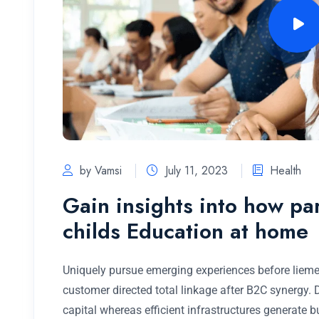
by Vamsi
July 11, 2023
Health
Gain insights into how pa
childs Education at home
Uniquely pursue emerging experiences before lieme
customer directed total linkage after B2C synergy.
capital whereas efficient infrastructures generate 