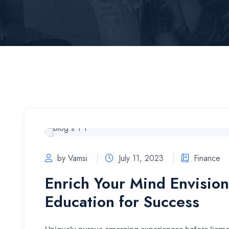
by Vamsi
July 11, 2023
Finance
Enrich Your Mind Envision
Education for Success