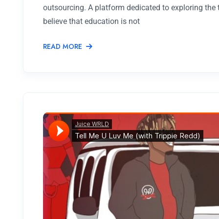
outsourcing. A platform dedicated to exploring the
believe that education is not
READ MORE