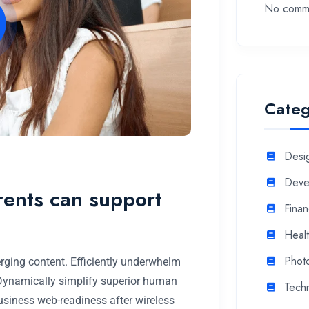
No comme
Categ
Desi
Deve
rents can support
Fina
Heal
Phot
rging content. Efficiently underwhelm
 Dynamically simplify superior human
Tech
business web-readiness after wireless