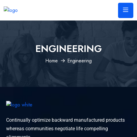
ENGINEERING
Home
Engineering
Continually optimize backward manufactured products
whereas communities negotiate life compelling