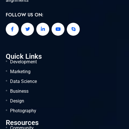
alignments
FOLLOW US ON:
Quick Links
Development
Marketing
Data Science
Business
Design
Photography
Resources
Community