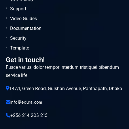
Support
Video Guides
Documentation
Security
Template
Get in touch!
Fusce varius, dolor tempor interdum tristiquei bibendum
service life.
147/I, Green Road, Gulshan Avenue, Panthapath, Dhaka
info@edura.com
+256 214 203 215