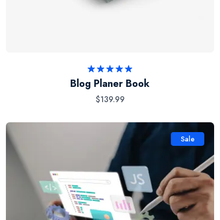
Rated
5.00
Blog Planer Book
out of 5
$
139.99
Sale