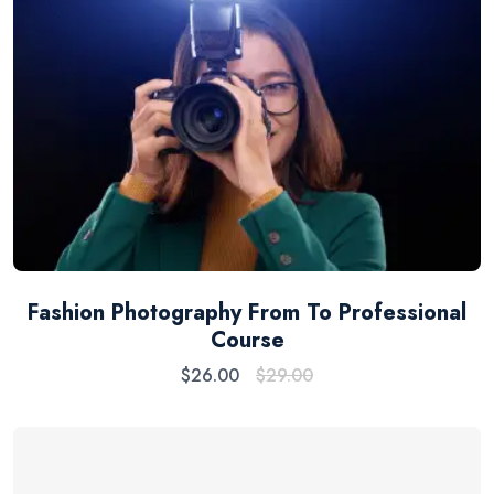
Fashion Photography From To Professional
Course
$
26.00
$
29.00