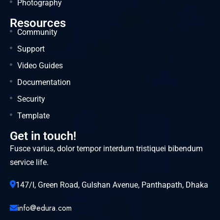
Photography
Resources
Community
Support
Video Guides
Documentation
Security
Template
Get in touch!
Fusce varius, dolor tempor interdum tristiquei bibendum
service life.
147/I, Green Road, Gulshan Avenue, Panthapath, Dhaka
info@edura.com