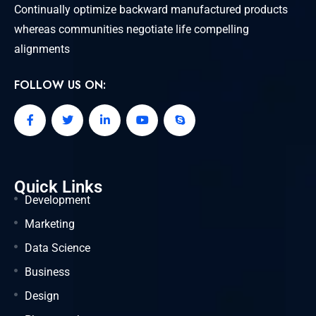
Continually optimize backward manufactured products
whereas communities negotiate life compelling
alignments
FOLLOW US ON:
Quick Links
Development
Marketing
Data Science
Business
Design