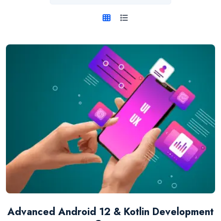
Advanced Android 12 & Kotlin Development