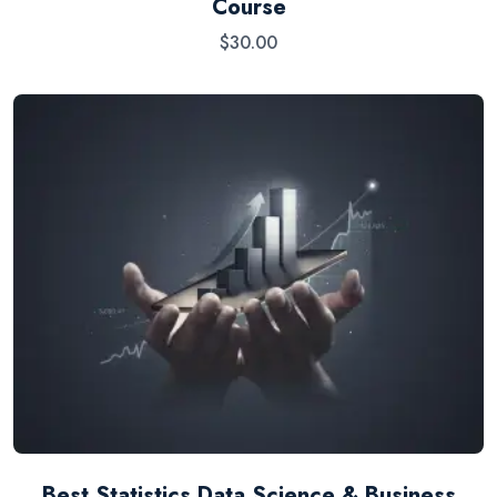
Course
$
30.00
Best Statistics Data Science & Business