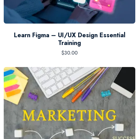
Learn Figma – UI/UX Design Essential
Training
$
30.00