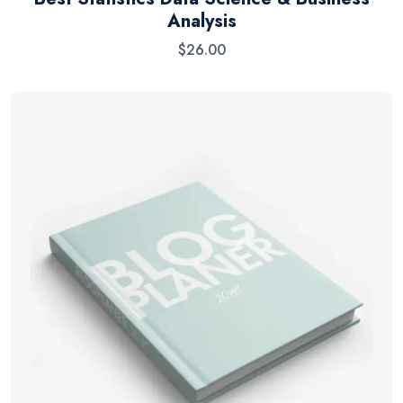
Analysis
$
26.00