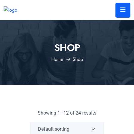
SHOP
Home
Shop
Showing 1–12 of 24 results