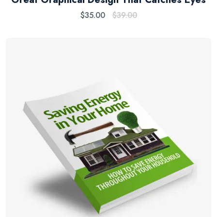
$
35.00
$
39.00