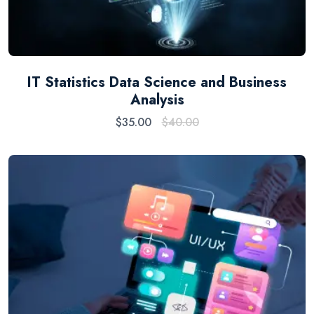
IT Statistics Data Science and Business
Analysis
$
35.00
$
40.00