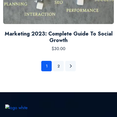
Marketing 2023: Complete Guide To Social
Growth
$
30.00
1
2