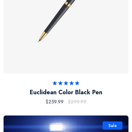
Rated
5.00
Euclidean Color Black Pen
out of 5
$
259.99
$
299.99
Sale