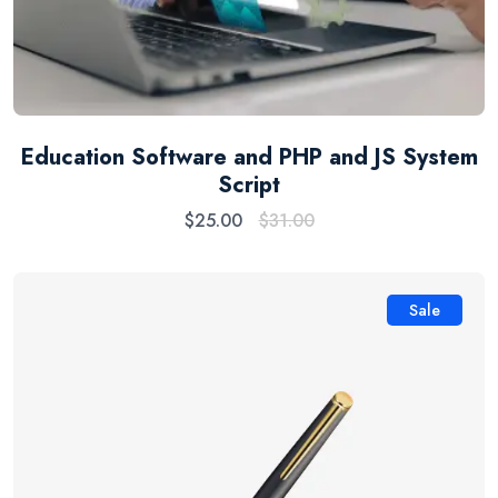
Education Software and PHP and JS System
Script
$
25.00
$
31.00
Sale