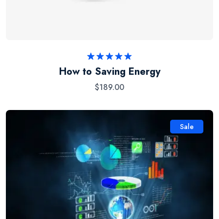
Rated
5.00
How to Saving Energy
out of 5
$
189.00
Sale