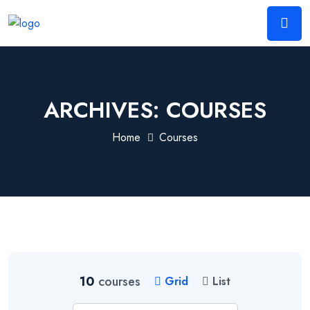
ARCHIVES:
COURSES
Home
Courses
10
courses
Grid
List