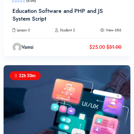
(5.00)
Education Software and PHP and JS
System Script
Lesson 0
Student 2
View 686
Vamsi
$
25.00
$
31.00
22h 30m