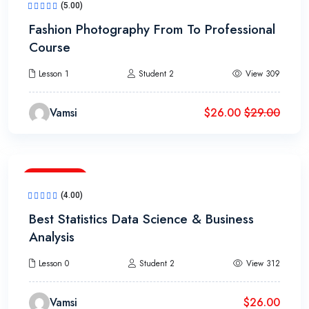
(5.00)
Fashion Photography From To Professional
Course
Lesson 1
Student 2
View 309
Vamsi
$
26.00
$
29.00
2h 20m
(4.00)
Best Statistics Data Science & Business
Analysis
Lesson 0
Student 2
View 312
Vamsi
$
26.00