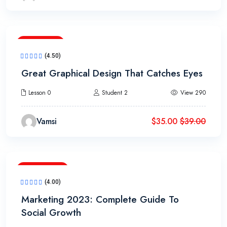
3h 20m
(4.50)
Great Graphical Design That Catches Eyes
Lesson 0
Student 2
View 290
Vamsi
$
35.00
$
39.00
17h 20m
(4.00)
Marketing 2023: Complete Guide To
Social Growth