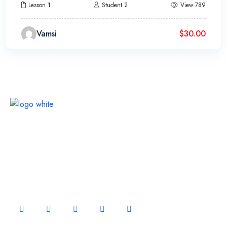
Lesson 1
Student 2
View 789
Vamsi
$
30.00
Continually optimize backward manufactured products
whereas communities negotiate life compelling
alignments
FOLLOW US ON: