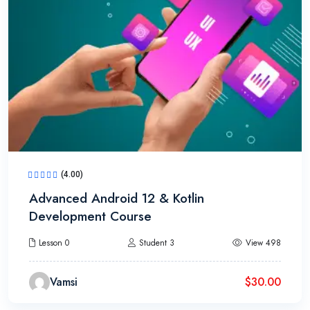
(4.00)
Advanced Android 12 & Kotlin
Development Course
Lesson 0
Student 3
View 498
Vamsi
$
30.00