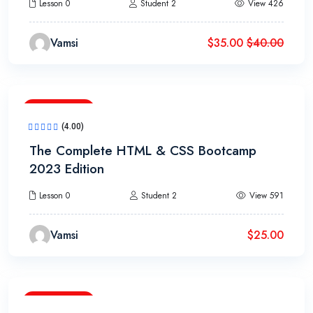
Lesson 0
Student 2
View 426
Vamsi
$
35.00
$
40.00
10h 40m
(4.00)
The Complete HTML & CSS Bootcamp
2023 Edition
Lesson 0
Student 2
View 591
Vamsi
$
25.00
15h 20m