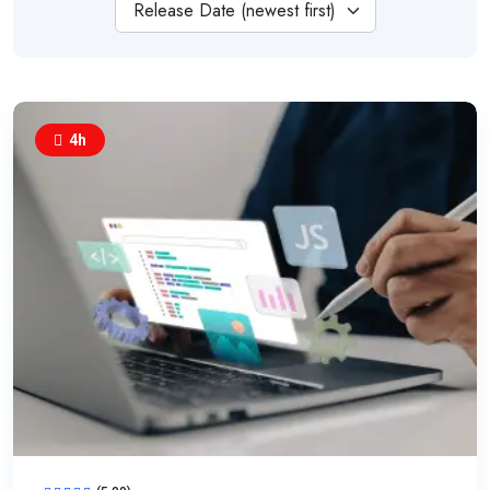
Release Date (newest first)
4h