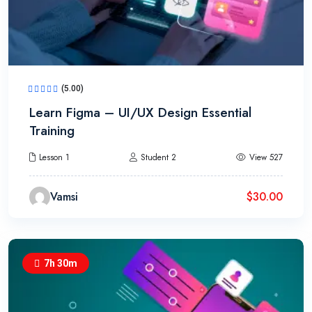
(5.00)
Learn Figma – UI/UX Design Essential
Training
Lesson 1
Student 2
View 527
Vamsi
$
30.00
7h 30m