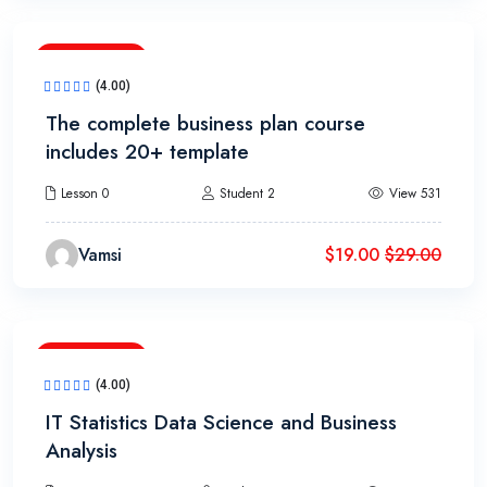
18h 20m
(4.00)
The complete business plan course
includes 20+ template
Lesson 0
Student 2
View 531
Vamsi
$
19.00
$
29.00
13h 20m
(4.00)
IT Statistics Data Science and Business
Analysis