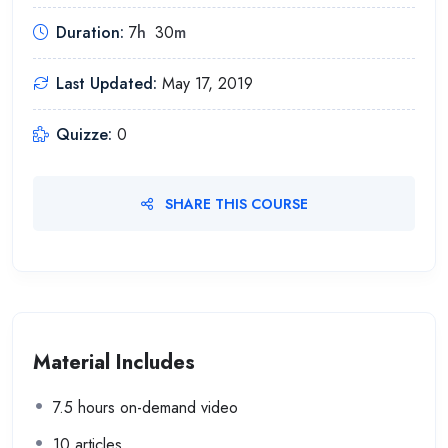
Duration:
7
h
30
m
Last Updated:
May 17, 2019
Quizze:
0
SHARE THIS COURSE
Material Includes
7.5 hours on-demand video
10 articles