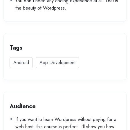
You don't need any coding experience at all. That is
the beauty of Wordpress.
Tags
Android
App Development
Audience
If you want to learn Wordpress without paying for a
web host, this course is perfect. I'll show you how