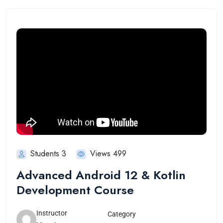
Students 3
Views 499
Advanced Android 12 & Kotlin
Development Course
Instructor
Category