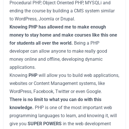
Procedural PHP, Object Oriented PHP, MYSQLi and
ending the course by building a CMS system similar
to WordPress, Joomla or Drupal.
Knowing PHP has allowed me to make enough
money to stay home and make courses like this one
for students all over the world.
Being a PHP
developer can allow anyone to make really good
money online and offline, developing dynamic
applications.
Knowing
PHP
will allow you to build web applications,
websites or Content Management systems, like
WordPress, Facebook, Twitter or even Google.
There is no limit to what you can do with this
knowledge.
PHP is one of the most important web
programming languages to learn, and knowing it, will
give you
SUPER POWERS
in the web development