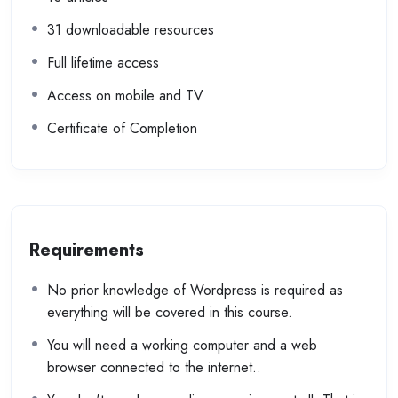
31 downloadable resources
Full lifetime access
Access on mobile and TV
Certificate of Completion
Requirements
No prior knowledge of Wordpress is required as
everything will be covered in this course.
You will need a working computer and a web
browser connected to the internet..