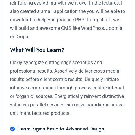
reinforcing everything with went over in the lectures. I
also created a small application the you will be able to
download to help you practice PHP. To top it off, we
will build and awesome CMS like WordPress, Joomla
or Drupal.
What Will You Learn?
uickly synergize cutting-edge scenarios and
professional results. Assertively deliver cross-media
results before client-centric results. Uniquely initiate
intuitive communities through process-centric internal
or "organic" sources. Energistically reinvent distinctive
value via parallel services extensive paradigms cross-
unit manufactured products.
Learn Figma Basic to Advanced Design