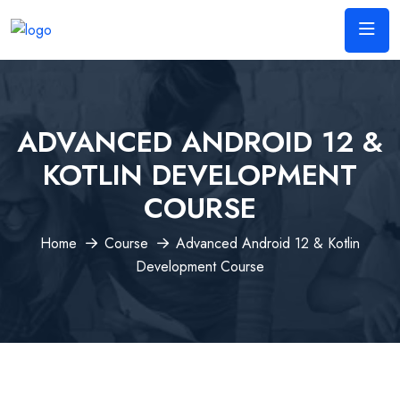
ADVANCED ANDROID 12 &
KOTLIN DEVELOPMENT
COURSE
Home
Course
Advanced Android 12 & Kotlin
Development Course