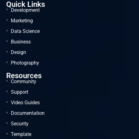
Quick Links
Development
Marketing
Data Science
Business
Design
Photography
Resources
Community
Support
Video Guides
Documentation
Security
Template