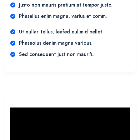
Justo non mauris pretium at tempor justo.
Phasellus enim magna, varius et comm.
Ut nullar Tellus, leafed eulimid pellet
Phaseolus denim magna various.
Sed consequent just non mauri's.