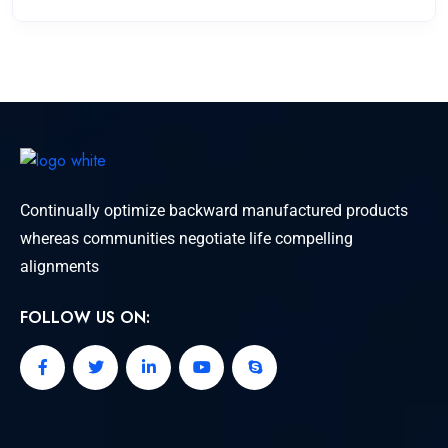
Continually optimize backward manufactured products
whereas communities negotiate life compelling
alignments
FOLLOW US ON: