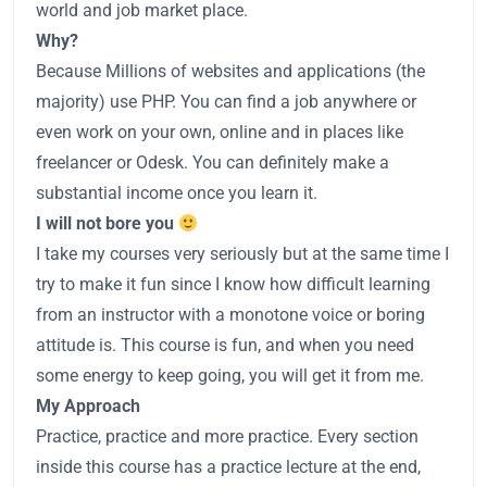
world and job market place.
Why?
Because Millions of websites and applications (the
majority) use PHP. You can find a job anywhere or
even work on your own, online and in places like
freelancer or Odesk. You can definitely make a
substantial income once you learn it.
I will not bore you
I take my courses very seriously but at the same time I
try to make it fun since I know how difficult learning
from an instructor with a monotone voice or boring
attitude is. This course is fun, and when you need
some energy to keep going, you will get it from me.
My Approach
Practice, practice and more practice. Every section
inside this course has a practice lecture at the end,