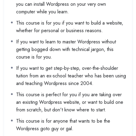
you can install Wordpress on your very own
computer while you learn.
This course is for you if you want to build a website,
whether for personal or business reasons.
If you want to learn to master Wordpress without
getting bogged down with technical jargon, this
course is for you.
If you want to get step-by-step, over-the-shoulder
tuition from an ex-school teacher who has been using
and teaching Wordpress since 2004.
This course is perfect for you if you are taking over
an existing Wordpress website, or want to build one
from scratch, but don't know where to start.
This course is for anyone that wants to be the
Wordpress goto guy or gal.