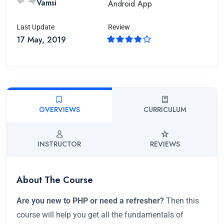
Vamsi
Android App
Last Update
Review
17 May, 2019
OVERVIEWS
CURRICULUM
INSTRUCTOR
REVIEWS
About The Course
Are you new to PHP or need a refresher?
Then this
course will help you get all the fundamentals of