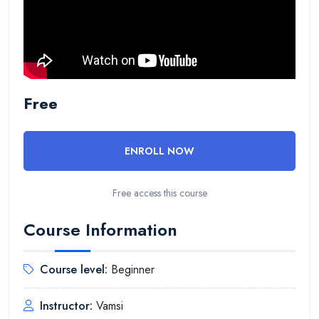
Free
ENROLL NOW
Free access this course
Course Information
Course level:
Beginner
Instructor:
Vamsi