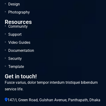
Design
Photography
Resources
Community
Support
Video Guides
Documentation
Security
Template
Get in touch!
Fusce varius, dolor tempor interdum tristiquei bibendum
service life.
147/I, Green Road, Gulshan Avenue, Panthapath, Dhaka