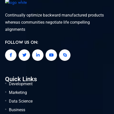
Continually optimize backward manufactured products
whereas communities negotiate life compelling
alignments
FOLLOW US ON:
Quick Links
Development
Marketing
Data Science
Business