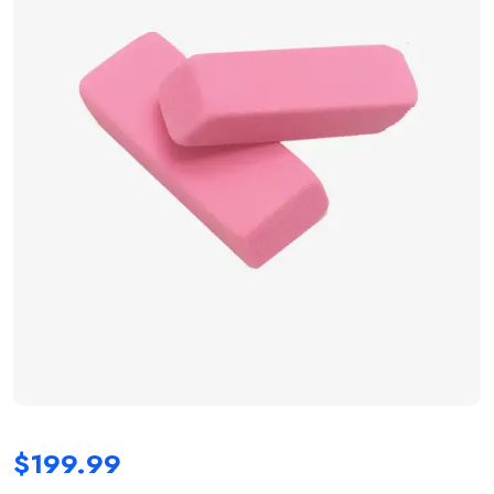
$
199.99