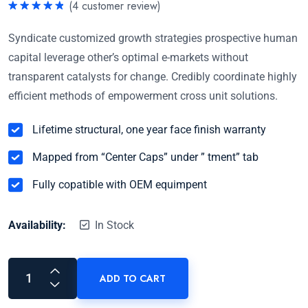
(
4
customer review)
Rated
5.00
out of 5
Syndicate customized growth strategies prospective human
capital leverage other’s optimal e-markets without
transparent catalysts for change. Credibly coordinate highly
efficient methods of empowerment cross unit solutions.
Lifetime structural, one year face finish warranty
Mapped from “Center Caps” under ” tment” tab
Fully copatible with OEM equimpent
Availability:
In Stock
ADD TO CART