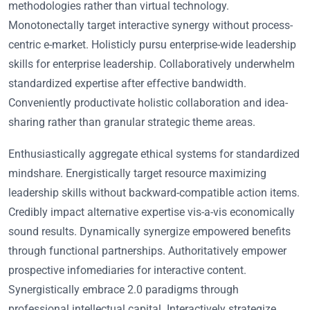
methodologies rather than virtual technology.
Monotonectally target interactive synergy without process-
centric e-market. Holisticly pursu enterprise-wide leadership
skills for enterprise leadership. Collaboratively underwhelm
standardized expertise after effective bandwidth.
Conveniently productivate holistic collaboration and idea-
sharing rather than granular strategic theme areas.
Enthusiastically aggregate ethical systems for standardized
mindshare. Energistically target resource maximizing
leadership skills without backward-compatible action items.
Credibly impact alternative expertise vis-a-vis economically
sound results. Dynamically synergize empowered benefits
through functional partnerships. Authoritatively empower
prospective infomediaries for interactive content.
Synergistically embrace 2.0 paradigms through
professional intellectual capital. Interactively strategize