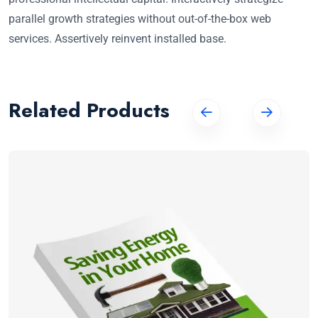
parallel growth strategies without out-of-the-box web
services. Assertively reinvent installed base.
Related Products