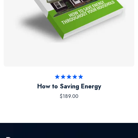
Rated
5.00
How to Saving Energy
out of 5
$
189.00