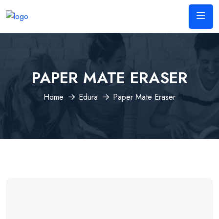
PAPER MATE ERASER
Home
Edura
Paper Mate Eraser